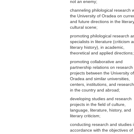
not an enemy;
channeling philological research w
the University of Oradea on curre
and future directions in the litera
cultural scene;
promoting philological research a
specialists in literature (criticism 
literary history), in academic,
theoretical and applied directions;
promoting collaborative and
partnership relations on research
projects between the University of
Oradea and similar universities,
centers, institutions, and research
in the country and abroad;
developing studies and research
projects in the field of culture,
language, literature, history, and
literary criticism;
conducting research and studies 
accordance with the objectives of