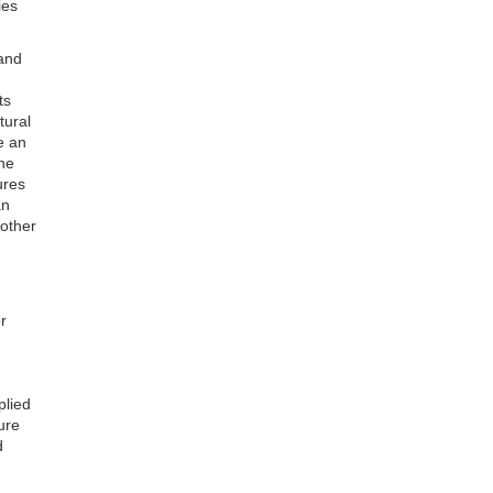
ies
and
ts
tural
e an
the
ures
an
 other
r
plied
ure
d