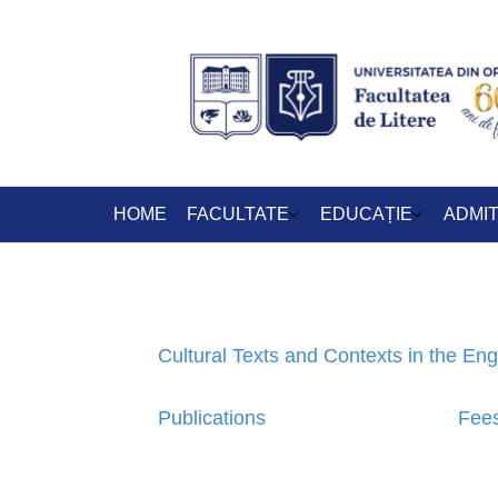
HOME
FACULTATE
EDUCAȚIE
ADMI
Cultural Texts and Contexts in the En
Publications
Fee