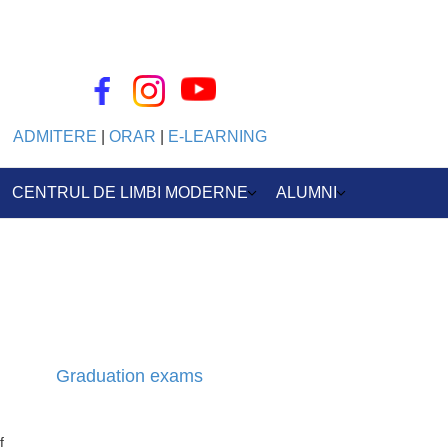
ADMITERE
|
ORAR
|
E-LEARNING
CENTRUL DE LIMBI MODERNE
ALUMNI
Graduation exams
f