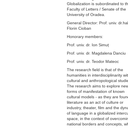
Globalization is subordinated to t
Faculty of Letters / Senate of the
University of Oradea.
General Director: Prof. univ. dr.hab
Florin Cioban
Honorary members:
Prof. univ. dr. Ion Simuț
Prof. univ. dr. Magdalena Danciu
Prof. univ. dr. Teodor Mateoc
The research field is that of the
humanities in interdisciplinarity wi
cultural and anthropological studi
The research aims to explore ne
forms of manifestation of known
cultural models - as they are foun
literature as an act of culture or
industry, theater, film and the dy
of language in a globalized intercu
space, in the context of overcomi
national borders and concepts, w