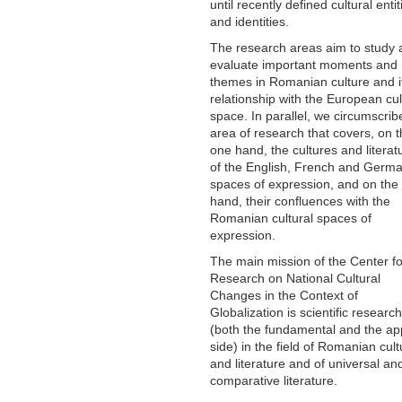
until recently defined cultural entit
and identities.
The research areas aim to study 
evaluate important moments and
themes in Romanian culture and i
relationship with the European cul
space. In parallel, we circumscrib
area of ​​research that covers, on 
one hand, the cultures and literat
of the English, French and Germ
spaces of expression, and on the
hand, their confluences with the
Romanian cultural spaces of
expression.
The main mission of the Center fo
Research on National Cultural
Changes in the Context of
Globalization is scientific research
(both the fundamental and the ap
side) in the field of Romanian cult
and literature and of universal an
comparative literature.