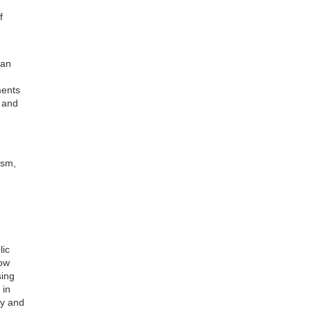
f
ian
ments
d and
ism,
d
lic
how
sing
 in
ly and