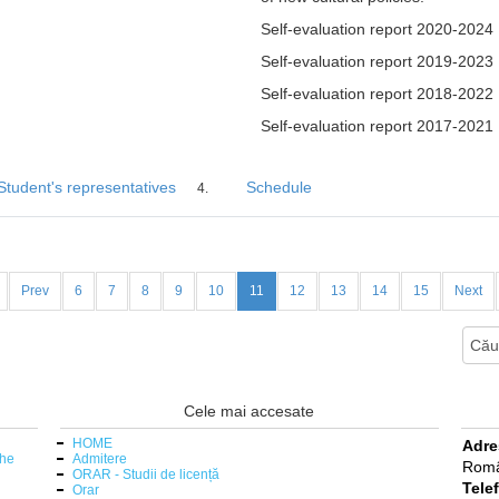
Self-evaluation report 2020-2024
Self-evaluation report 2019-2023
Self-evaluation report 2018-2022
Self-evaluation report 2017-2021
Student's representatives
Schedule
Prev
6
7
8
9
10
11
12
13
14
15
Next
Cele mai accesate
HOME
Adre
the
Admitere
Româ
ORAR - Studii de licență
Tele
Orar