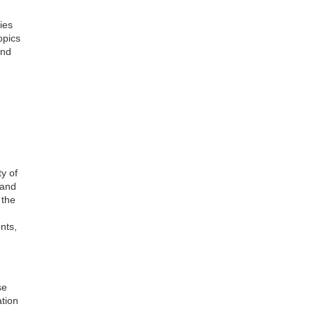
ies
opics
and
ty of
 and
 the
nts,
se
ation