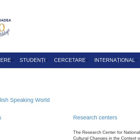
TERE
STUDENȚI
CERCETARE
INTERNAȚIONAL
glish Speaking World
s
Research centers
The Research Center for National
Cultural Changes in the Context o