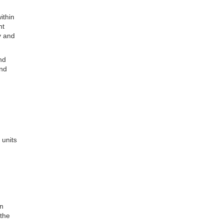
ithin
nt
ry and
nd
and
 units
in
 the