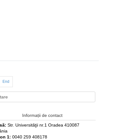
End
Informații de contact
să:
Str. Universităţii nr.1 Oradea 410087
nia
fon 1:
0040 259 408178