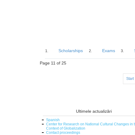
Scholarships
Exams
Page 11 of 25
Start
Ultimele actualizări
Spanish
Center for Research on National Cultural Changes in 
Context of Globalization
Contact proceedings