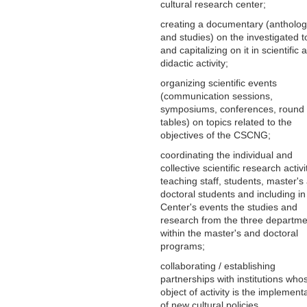
cultural research center;
creating a documentary (antholog
and studies) on the investigated t
and capitalizing on it in scientific 
didactic activity;
organizing scientific events
(communication sessions,
symposiums, conferences, round
tables) on topics related to the
objectives of the CSCNG;
coordinating the individual and
collective scientific research activi
teaching staff, students, master's
doctoral students and including in
Center's events the studies and
research from the three departme
within the master's and doctoral
programs;
collaborating / establishing
partnerships with institutions who
object of activity is the implement
of new cultural policies.