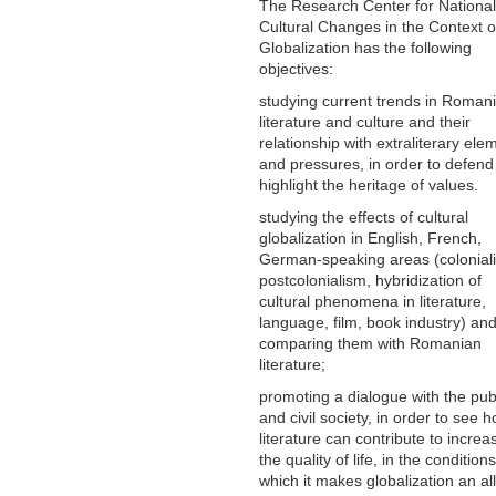
The Research Center for National
Cultural Changes in the Context o
Globalization has the following
objectives:
studying current trends in Roman
literature and culture and their
relationship with extraliterary ele
and pressures, in order to defen
highlight the heritage of values.
studying the effects of cultural
globalization in English, French,
German-speaking areas (colonial
postcolonialism, hybridization of
cultural phenomena in literature,
language, film, book industry) an
comparing them with Romanian
literature;
promoting a dialogue with the pub
and civil society, in order to see 
literature can contribute to increa
the quality of life, in the conditions
which it makes globalization an al